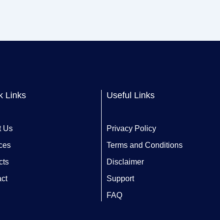
k Links
Useful Links
t Us
Privacy Policy
ces
Terms and Conditions
cts
Disclaimer
ct
Support
FAQ