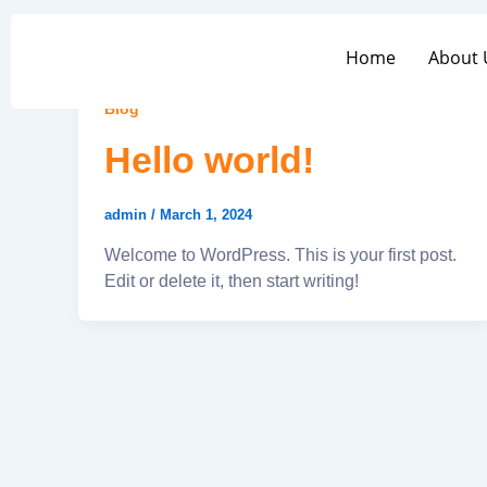
Skip
to
Home
About 
Home
About
content
Blog
Hello world!
admin
/
March 1, 2024
Welcome to WordPress. This is your first post.
Edit or delete it, then start writing!