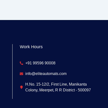
Work Hours
+91 99596 90008
info@eliteautomats.com
H.No. 15-12/2, First Line, Manikanta
Colony, Meerpet, R R District - 500097