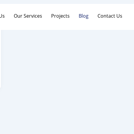
Us
Our Services
Projects
Blog
Contact Us
 Us
Our Services
Projects
Blog
Contact Us