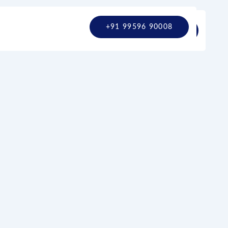
+91 99596 90008
+91 9780799860