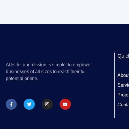
Quic
At Elite, our mission is simple: to empower
businesses of all sizes to reach their full
Abou
potential online.
Servi
Proje
F
T
I
Y
a
w
n
o
Conta
c
i
s
u
e
t
t
t
b
t
a
u
o
e
g
b
o
r
r
e