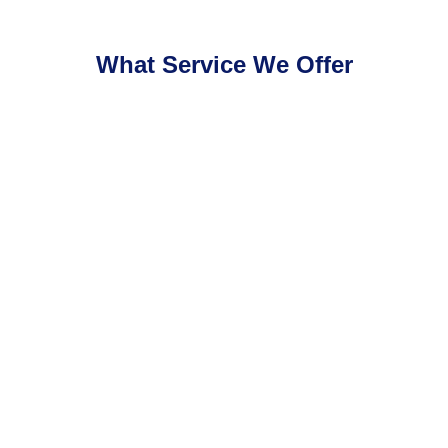
What Service We Offer