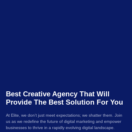
Best Creative Agency That Will
Provide The Best Solution For You
At Elite, we don’t just meet expectations; we shatter them. Join
us as we redefine the future of digital marketing and empower
businesses to thrive in a rapidly evolving digital landscape.