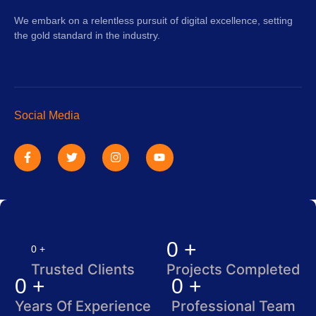
We embark on a relentless pursuit of digital excellence, setting
the gold standard in the industry.
Social Media
F
T
I
Y
a
w
n
o
c
i
s
u
e
t
t
t
b
t
a
u
o
e
g
b
o
r
r
e
k
a
-
m
f
0
+
0
+
Trusted Clients
Projects Completed
0
+
0
+
Years Of Experience
Professional Team