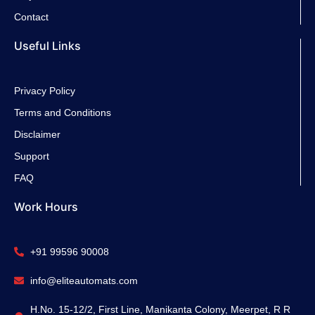
Contact
Useful Links
Privacy Policy
Terms and Conditions
Disclaimer
Support
FAQ
Work Hours
+91 99596 90008
info@eliteautomats.com
H.No. 15-12/2, First Line, Manikanta Colony, Meerpet, R R