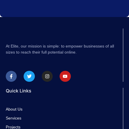
At Elite, our mission is simple: to empower businesses of all
sizes to reach their full potential online.
F
T
I
Y
a
w
n
o
c
i
s
u
e
t
t
t
b
t
a
u
Quick Links
o
e
g
b
o
r
r
e
k
a
-
m
About Us
f
Services
Projects