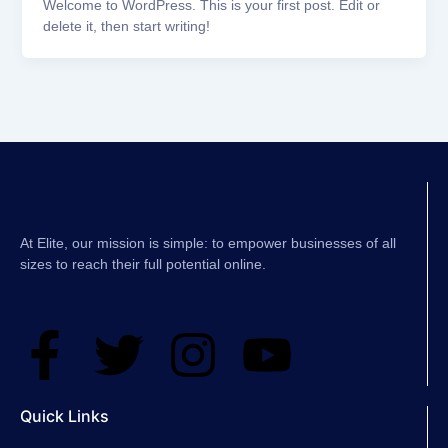
Welcome to WordPress. This is your first post. Edit or
delete it, then start writing!
At Elite, our mission is simple: to empower businesses of all
sizes to reach their full potential online.
F
T
I
Y
a
w
n
o
Quick Links
c
i
s
u