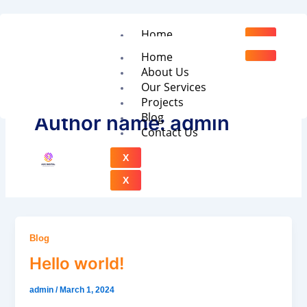
Skip
to
Home
content
About Us
Home
Our Services
About Us
Projects
Our Services
Blog
Projects
Contact Us
Blog
Author name: admin
Contact Us
X
X
Blog
Hello world!
admin
/
March 1, 2024