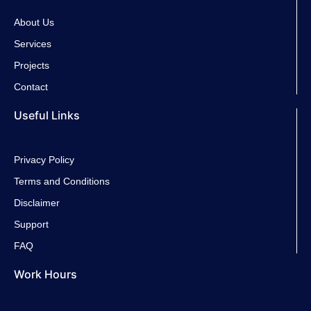
e
t
t
t
About Us
Services
b
t
a
u
Projects
Contact
o
e
g
b
Useful Links
o
r
r
e
k
a
Privacy Policy
Terms and Conditions
-
m
Disclaimer
Support
f
FAQ
Work Hours